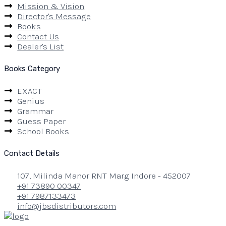
Mission & Vision
Director's Message
Books
Contact Us
Dealer's List
Books Category
EXACT
Genius
Grammar
Guess Paper
School Books
Contact Details
107, Milinda Manor RNT Marg Indore - 452007
+91 73890 00347
+91 7987133473
info@jbsdistributors.com