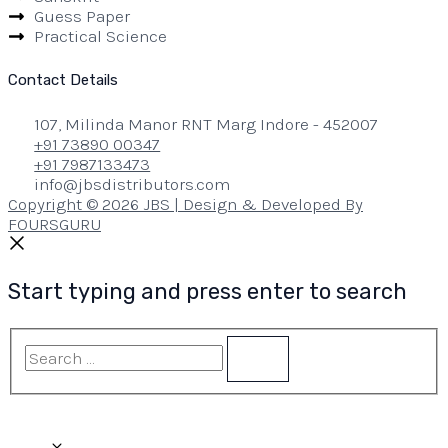
Guess Paper
Practical Science
Contact Details
107, Milinda Manor RNT Marg Indore - 452007
+91 73890 00347
+91 7987133473
info@jbsdistributors.com
Copyright © 2026 JBS | Design & Developed By
FOURSGURU
Start typing and press enter to search