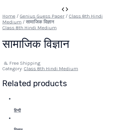
Home
/
Genius Guess Paper
/
Class 8th Hindi
Medium
/ सामाजिक विज्ञान
Class 8th Hindi Medium
सामाजिक विज्ञान
& Free Shipping
Category:
Class 8th Hindi Medium
Related products
हिन्दी
विज्ञान