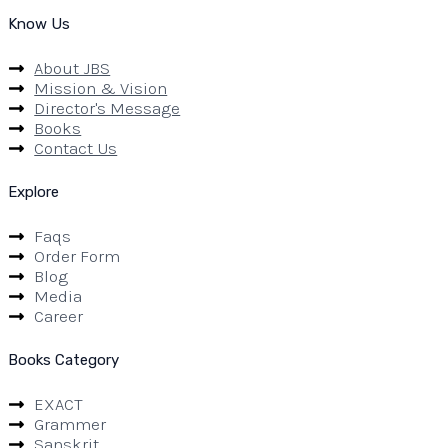
Know Us
About JBS
Mission & Vision
Director's Message
Books
Contact Us
Explore
Faqs
Order Form
Blog
Media
Career
Books Category
EXACT
Grammer
Sanskrit