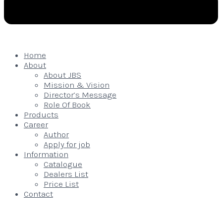
Home
About
About JBS
Mission & Vision
Director’s Message
Role Of Book
Products
Career
Author
Apply for job
Information
Catalogue
Dealers List
Price List
Contact