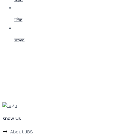
गणित
संस्कृत
Know Us
About JBS