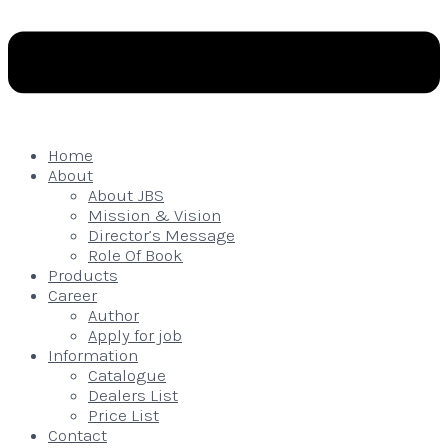
Home
About
About JBS
Mission & Vision
Director’s Message
Role Of Book
Products
Career
Author
Apply for job
Information
Catalogue
Dealers List
Price List
Contact