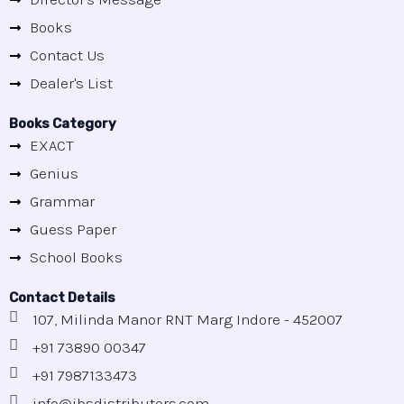
Books
Contact Us
Dealer's List
Books Category
EXACT
Genius
Grammar
Guess Paper
School Books
Contact Details
107, Milinda Manor RNT Marg Indore - 452007
+91 73890 00347
+91 7987133473
info@jbsdistributors.com