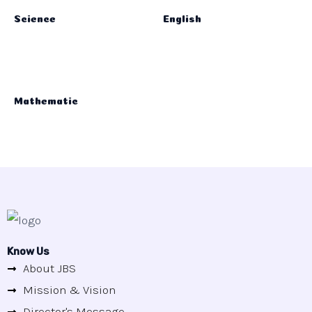
Science
English
Mathematic
Know Us
About JBS
Mission & Vision
Director's Message