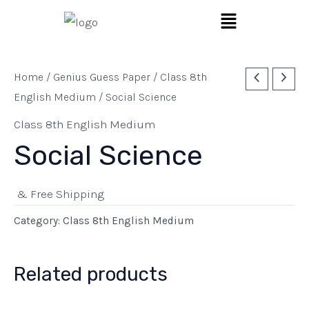
Skip
Menu
to
content
Home
/
Genius Guess Paper
/
Class 8th
English Medium
/ Social Science
Class 8th English Medium
Social Science
& Free Shipping
Category:
Class 8th English Medium
Related products