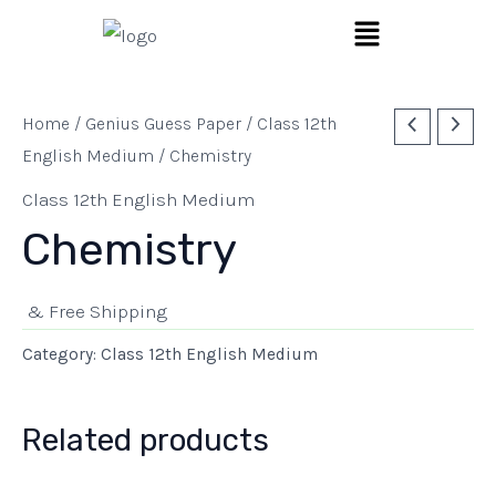
Skip
Menu
to
content
Home
/
Genius Guess Paper
/
Class 12th
English Medium
/ Chemistry
Class 12th English Medium
Chemistry
& Free Shipping
Category:
Class 12th English Medium
Related products