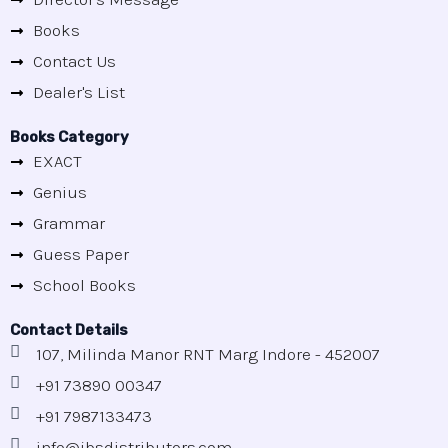
Books
Contact Us
Dealer's List
Books Category
EXACT
Genius
Grammar
Guess Paper
School Books
Contact Details
107, Milinda Manor RNT Marg Indore - 452007
+91 73890 00347
+91 7987133473
info@jbsdistributors.com