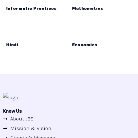
Informatic Practices
Mathematics
Hindi
Economics
Know Us
About JBS
Mission & Vision
Director's Message