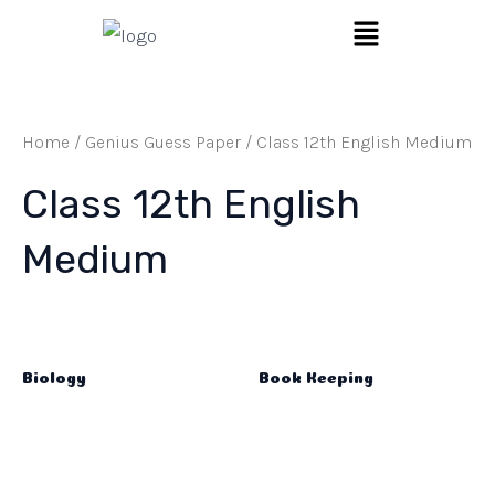
Skip
Menu
to
content
Home
/
Genius Guess Paper
/ Class 12th English Medium
Class 12th English
Medium
Biology
Book Keeping