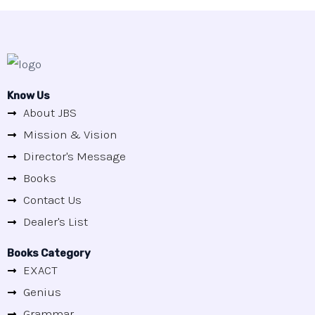
Know Us
About JBS
Mission & Vision
Director's Message
Books
Contact Us
Dealer's List
Books Category
EXACT
Genius
Grammar