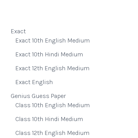
Exact
Exact 10th English Medium
Exact 10th Hindi Medium
Exact 12th English Medium
Exact English
Genius Guess Paper
Class 10th English Medium
Class 10th Hindi Medium
Class 12th English Medium