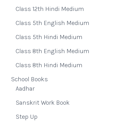
Class 12th Hindi Medium
Class 5th English Medium
Class 5th Hindi Medium
Class 8th English Medium
Class 8th Hindi Medium
School Books
Aadhar
Sanskrit Work Book
Step Up