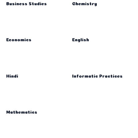
Business Studies
Chemistry
Economics
English
Hindi
Informatic Practices
Mathematics