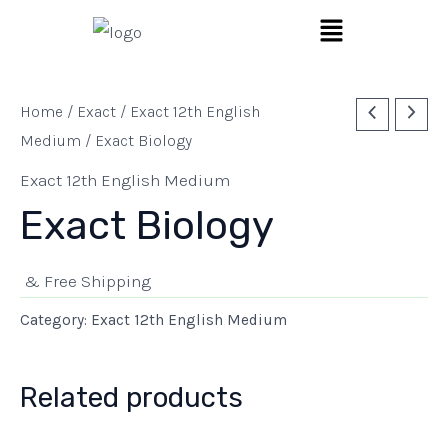
Skip
Menu
to
content
Home
/
Exact
/
Exact 12th English
Medium
/ Exact Biology
Exact 12th English Medium
Exact Biology
& Free Shipping
Category:
Exact 12th English Medium
Related products