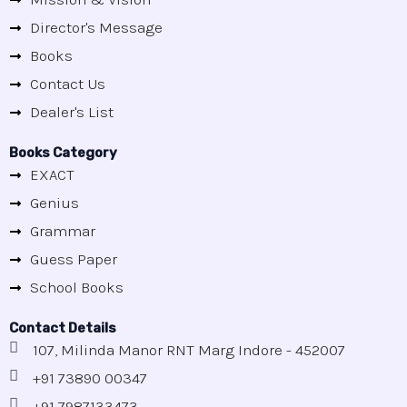
Director's Message
Books
Contact Us
Dealer's List
Books Category
EXACT
Genius
Grammar
Guess Paper
School Books
Contact Details
107, Milinda Manor RNT Marg Indore - 452007
+91 73890 00347
+91 7987133473