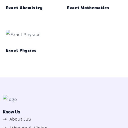
Exact Chemistry
Exact Mathematics
Exact Physics
Know Us
About JBS
Mission & Vision