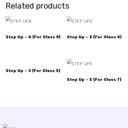
Related products
Step Up – 4 (For Class 6)
Step Up – 2 (For Class 4)
Step Up – 3 (For Class 5)
Step Up – 5 (For Class 7)