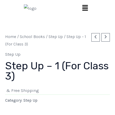
Skip
Menu
to
content
Home
/
School Books
/
Step Up
/ Step Up – 1
(For Class 3)
Step Up
Step Up – 1 (For Class
3)
& Free Shipping
Category:
Step Up