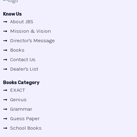
Know Us
About JBS
Mission & Vision
Director's Message
Books
Contact Us
Dealer's List
Books Category
EXACT
Genius
Grammar
Guess Paper
School Books