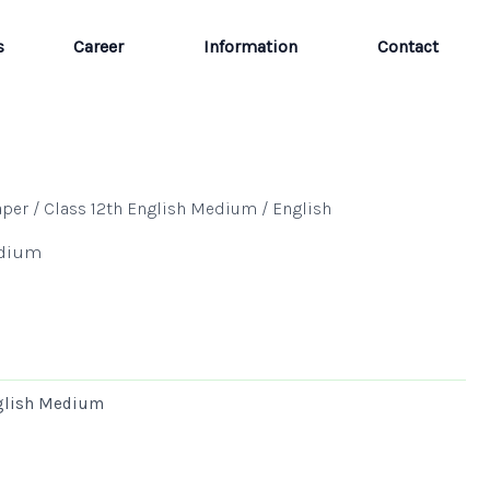
s
Career
Information
Contact
aper
/
Class 12th English Medium
/ English
edium
nglish Medium