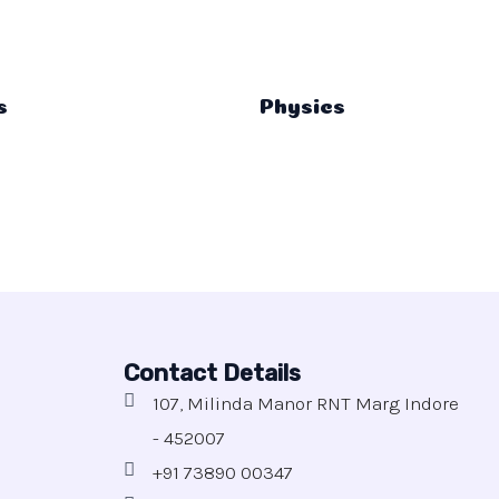
s
Physics
Contact Details
107, Milinda Manor RNT Marg Indore
- 452007
+91 73890 00347