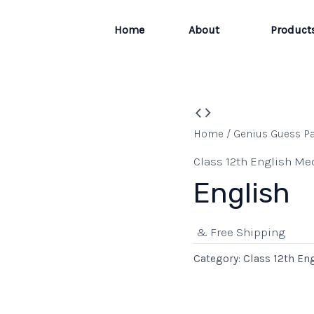
Home
About
Product
Home
/
Genius Guess P
Class 12th English M
English
& Free Shipping
Category:
Class 12th E