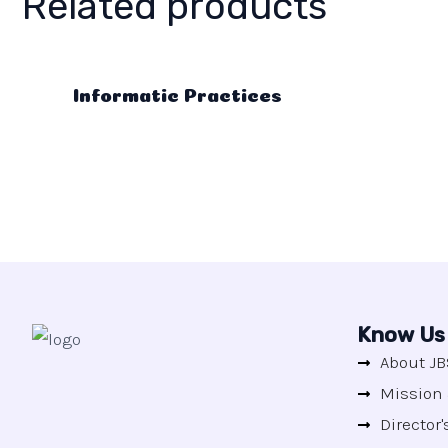
Related products
Informatic Practices
Know Us
About JB
Mission 
Director