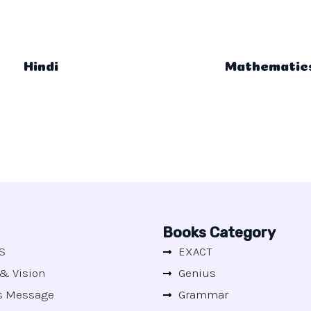
Hindi
Mathematic
Books Category
S
EXACT
& Vision
Genius
's Message
Grammar