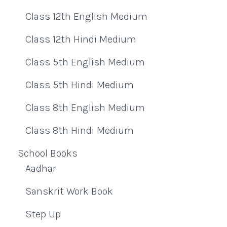
Class 12th English Medium
Class 12th Hindi Medium
Class 5th English Medium
Class 5th Hindi Medium
Class 8th English Medium
Class 8th Hindi Medium
School Books
Aadhar
Sanskrit Work Book
Step Up