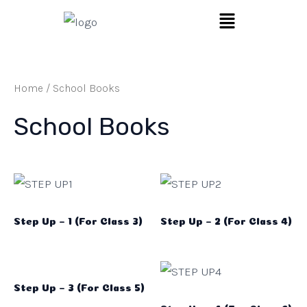
Skip
Search
Menu
to
…
content
Home
/ School Books
School Books
Step Up – 1 (For Class 3)
Step Up – 2 (For Class 4)
Step Up – 3 (For Class 5)