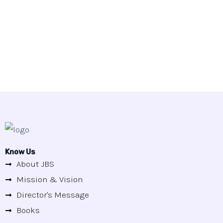
Know Us
About JBS
Mission & Vision
Director's Message
Books