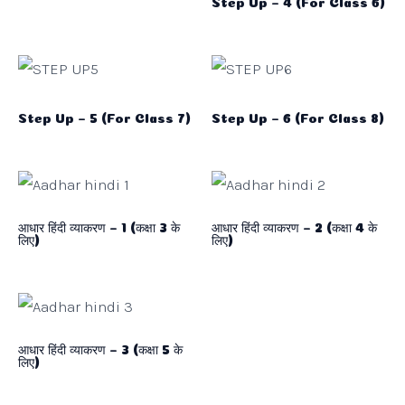
Step Up – 4 (For Class 6)
Step Up – 5 (For Class 7)
Step Up – 6 (For Class 8)
आधार हिंदी व्याकरण – 1 (कक्षा 3 के
आधार हिंदी व्याकरण – 2 (कक्षा 4 के
लिए)
लिए)
आधार हिंदी व्याकरण – 3 (कक्षा 5 के
लिए)