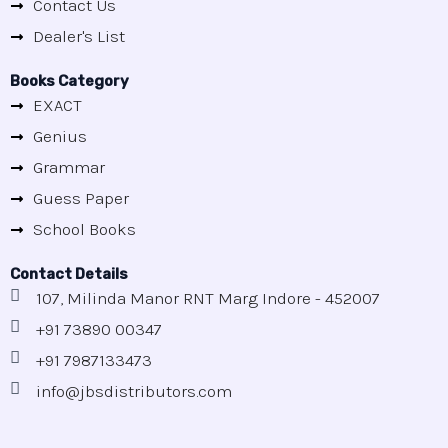
Contact Us
Dealer's List
Books Category
EXACT
Genius
Grammar
Guess Paper
School Books
Contact Details
107, Milinda Manor RNT Marg Indore - 452007
+91 73890 00347
+91 7987133473
info@jbsdistributors.com