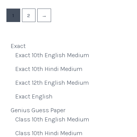
1
2
→
Exact
Exact 10th English Medium
Exact 10th Hindi Medium
Exact 12th English Medium
Exact English
Genius Guess Paper
Class 10th English Medium
Class 10th Hindi Medium