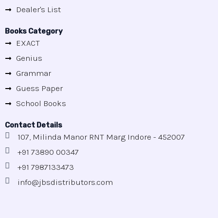
Dealer's List
Books Category
EXACT
Genius
Grammar
Guess Paper
School Books
Contact Details
107, Milinda Manor RNT Marg Indore - 452007
+91 73890 00347
+91 7987133473
info@jbsdistributors.com