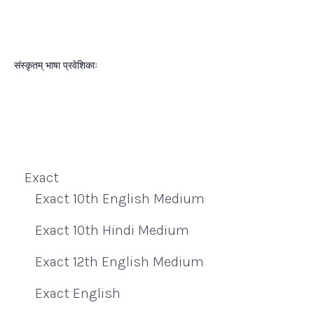
संस्कृतम् भाषा प्रवेशिकाः
Exact
Exact 10th English Medium
Exact 10th Hindi Medium
Exact 12th English Medium
Exact English