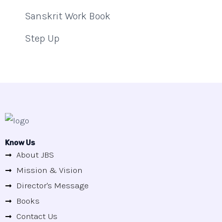
Sanskrit Work Book
Step Up
Know Us
About JBS
Mission & Vision
Director's Message
Books
Contact Us