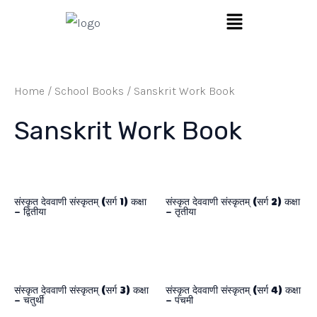
Skip
Menu
to
content
Home
/
School Books
/ Sanskrit Work Book
Sanskrit Work Book
संस्कृत देववाणी संस्कृतम् (सर्ग 1) कक्षा
संस्कृत देववाणी संस्कृतम् (सर्ग 2) कक्षा
– द्वितीया
– तृतीया
संस्कृत देववाणी संस्कृतम् (सर्ग 3) कक्षा
संस्कृत देववाणी संस्कृतम् (सर्ग 4) कक्षा
– चतुर्थी
– पंचमी