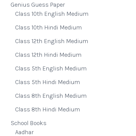
Genius Guess Paper
Class 10th English Medium
Class 10th Hindi Medium
Class 12th English Medium
Class 12th Hindi Medium
Class 5th English Medium
Class 5th Hindi Medium
Class 8th English Medium
Class 8th Hindi Medium
School Books
Aadhar